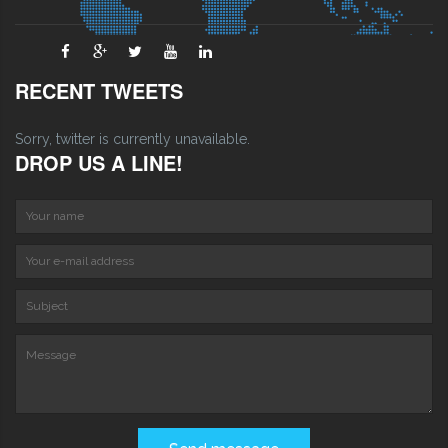
RECENT TWEETS
Sorry, twitter is currently unavailable.
DROP US A LINE!
Your name
Your e-mail address
S
Message