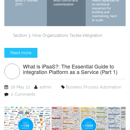
Section 3: How Organizations Tackle Integration
Read more
What is iPaaS?: The Essential Guide to
integration Platform as a Service (Part 1)
26 May 22
admin
Business Process Automation
0 Comments