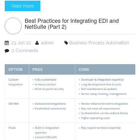
Read more
Best Practices for Integrating EDI and
NetSuite (Part 2)
23 Jun 22
admin
Business Process Automation
0 Comments