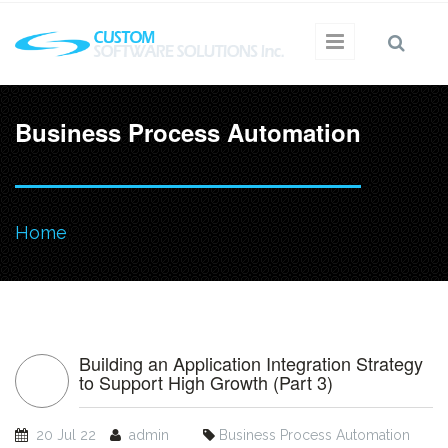
Skip to main content
Business Process Automation
You
Home
are
here
Building an Application Integration Strategy
to Support High Growth (Part 3)
20 Jul 22
admin
Business Process Automation