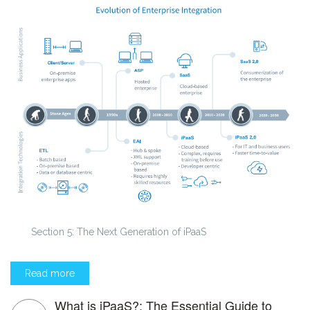
Section 5: The Next Generation of iPaaS
Read more
What is iPaaS?: The Essential Guide to