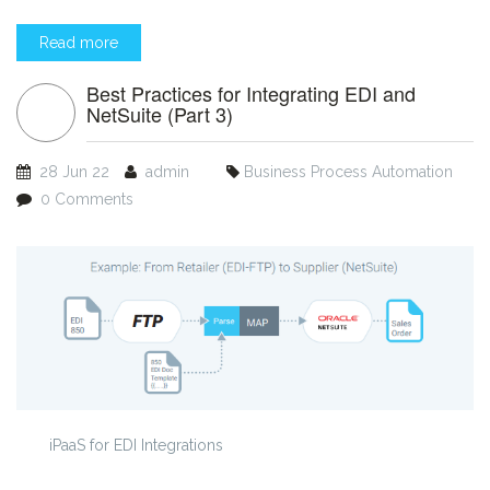
Read more
Best Practices for Integrating EDI and
NetSuite (Part 3)
28 Jun 22
admin
Business Process Automation
0 Comments
iPaaS for EDI Integrations