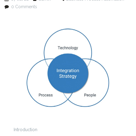
0 Comments
Introduction