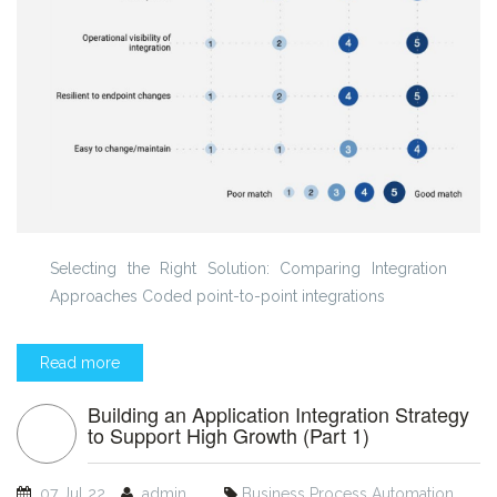
Selecting the Right Solution: Comparing Integration
Approaches Coded point-to-point integrations
Read more
Building an Application Integration Strategy
to Support High Growth (Part 1)
07 Jul 22
admin
Business Process Automation