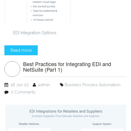
EDI Integration Options
Read more
Best Practices for Integrating EDI and
NetSuite (Part 1)
18 Jun 22
admin
Business Process Automation
0 Comments