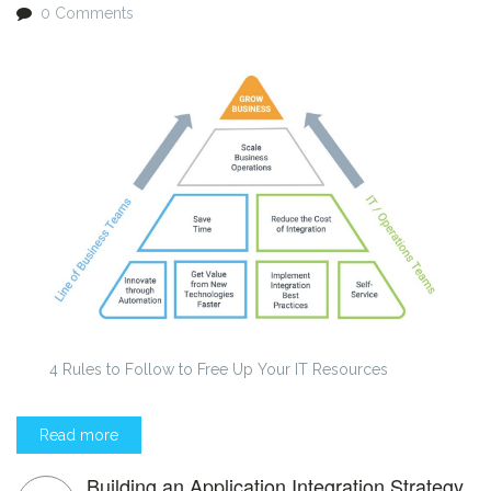
0 Comments
4 Rules to Follow to Free Up Your IT Resources
Read more
Building an Application Integration Strategy