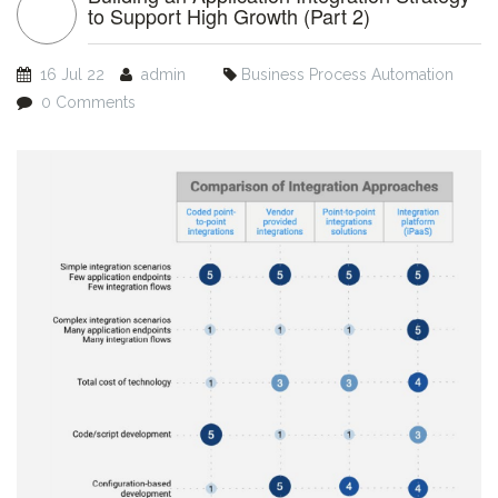
to Support High Growth (Part 2)
16 Jul 22
admin
Business Process Automation
0 Comments