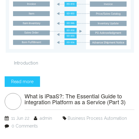
Introduction
Read more
What is iPaaS?: The Essential Guide to
integration Platform as a Service (Part 3)
11 Jun 22
admin
Business Process Automation
0 Comments