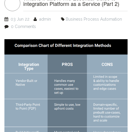
integration Platform as a Service (Part 2)
03 Jun 22
admin
Business Process Automation
0 Comments