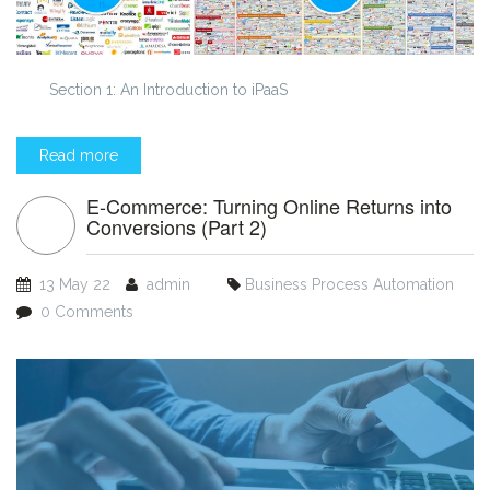
Section 1: An Introduction to iPaaS
Read more
E-Commerce: Turning Online Returns into
Conversions (Part 2)
13 May 22
admin
Business Process Automation
0 Comments