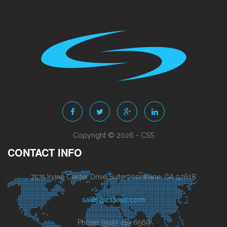
Copyright © 2026 - CSS
CONTACT INFO
7575 Irvine Center Drive Suite 200, Irvine, CA 92618
sales@css-oc.com
Phone: (949) 419 6569