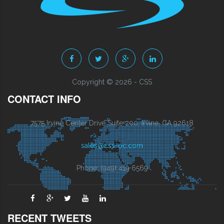
Copyright © 2026 - CSS
CONTACT INFO
7575 Irvine Center Drive Suite 200, Irvine, CA 92618
sales@css-oc.com
Phone: (949) 419 6569
RECENT TWEETS