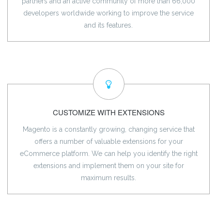
partners and an active community of more than 66,000
developers worldwide working to improve the service
and its features.
CUSTOMIZE WITH EXTENSIONS
Magento is a constantly growing, changing service that
offers a number of valuable extensions for your
eCommerce platform. We can help you identify the right
extensions and implement them on your site for
maximum results.