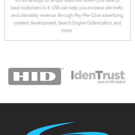
It’s not enough to simply build the store—you have to
lead customers to it. CSS can help you increase site traffic,
and ultimately revenue, through Pay-Per-Click advertising,
content development, Search Engine Optimization, and
more.