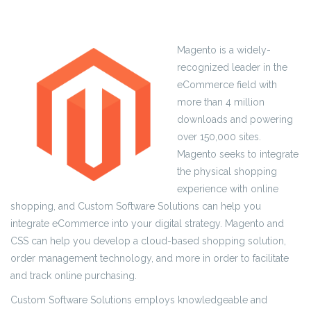
Magento is a widely-
recognized leader in the
eCommerce field with
more than 4 million
downloads and powering
over 150,000 sites.
Magento seeks to integrate
the physical shopping
experience with online
shopping, and Custom Software Solutions can help you
integrate eCommerce into your digital strategy. Magento and
CSS can help you develop a cloud-based shopping solution,
order management technology, and more in order to facilitate
and track online purchasing.
Custom Software Solutions employs knowledgeable and