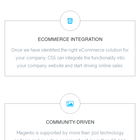
ECOMMERCE INTEGRATION
Once we have identified the right eCommerce solution for
your company, CSS can integrate the functionality into
your company website and start driving online sales.
COMMUNITY-DRIVEN
Magento is supported by more than 300 technology