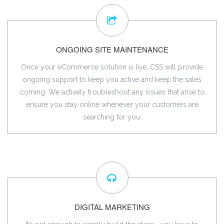
ONGOING SITE MAINTENANCE
Once your eCommerce solution is live, CSS will provide
ongoing support to keep you active and keep the sales
coming. We actively troubleshoot any issues that arise to
ensure you stay online whenever your customers are
searching for you.
DIGITAL MARKETING