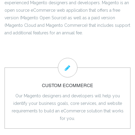
experienced Magento designers and developers. Magento is an
open source eCommerce web application that offers a free
version (Magento Open Source) as well as a paid version
(Magento Cloud and Magento Commerce) that includes support
and additional features for an annual fee.
CUSTOM ECOMMERCE
Our Magento designers and developers will help you
identify your business goals, core services, and website
requirements to build an eCommerce solution that works
for you.