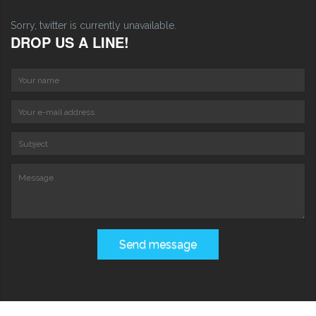
Sorry, twitter is currently unavailable.
DROP US A LINE!
Your name
Your e-mail address
S
Message