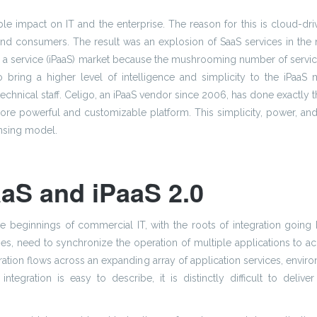
le impact on IT and the enterprise. The reason for this is cloud-dr
and consumers. The result was an explosion of SaaS services in the
m as a service (iPaaS) market because the mushrooming number of servi
to bring a higher level of intelligence and simplicity to the iPaaS
hnical staff. Celigo, an iPaaS vendor since 2006, has done exactly thi
re powerful and customizable platform. This simplicity, power, and cus
ensing model.
aS and iPaaS 2.0
the beginnings of commercial IT, with the roots of integration going 
s, need to synchronize the operation of multiple applications to ach
egration flows across an expanding array of application services, env
tegration is easy to describe, it is distinctly difficult to deliv