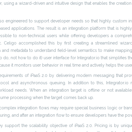
, using a wizard-driven and intuitive design that enables the creatio
 also engineered to support developer needs so that highly custom 
sed applications. The result is an integration platform that is highl
ccessible to non-technical users while offering developers a compre
ligo accomplished this by first creating a streamlined wizard f
ata and metadata to understand field-level semantics to make mappi
o, not how to do it) user interface for Integrator.io that simplifies th
cause it monitors user behavior in real time and actively helps the use
 requirements of iPaaS 2.0 by delivering modern messaging that prov
ol and asynchronous queuing. In addition to this, Integrator.io
oad needs. When an integration target is offline or not available,
resume processing when the target comes back up.
e complex integration flows may require special business logic or trans
ing, and after an integration flow to ensure developers have the pow
y support the scalability objective of iPaaS 2.0. Pricing is by uniqu