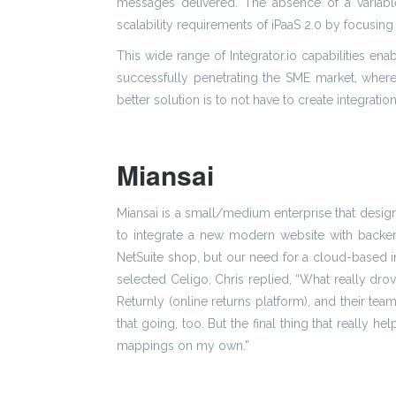
messages delivered. The absence of a variabl
scalability requirements of iPaaS 2.0 by focusing 
This wide range of Integrator.io capabilities ena
successfully penetrating the SME market, where 
better solution is to not have to create integratio
Miansai
Miansai is a small/medium enterprise that desig
to integrate a new modern website with backend
NetSuite shop, but our need for a cloud-based i
selected Celigo, Chris replied, “What really dro
Returnly (online returns platform), and their t
that going, too. But the final thing that really
mappings on my own.”