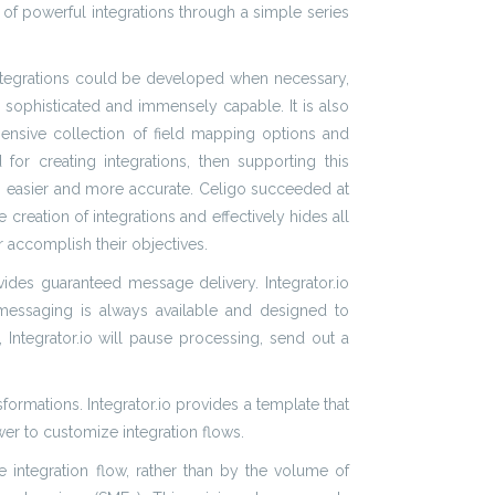
n of powerful integrations through a simple series
integrations could be developed when necessary,
y sophisticated and immensely capable. It is also
hensive collection of field mapping options and
or creating integrations, then supporting this
ng easier and more accurate. Celigo succeeded at
e creation of integrations and effectively hides all
r accomplish their objectives.
ides guaranteed message delivery. Integrator.io
 messaging is always available and designed to
 Integrator.io will pause processing, send out a
formations. Integrator.io provides a template that
er to customize integration flows.
e integration flow, rather than by the volume of