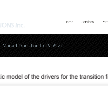
Home
Services
Port
e Market Transition to iPaaS 2.0