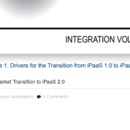
arket Transition to iPaaS 2.0
ocess Automation
0 Comments