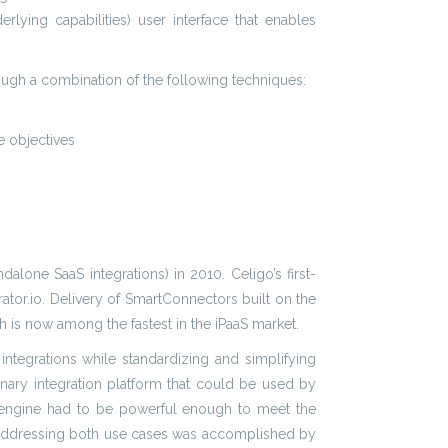
lying capabilities) user interface that enables
rough a combination of the following techniques:
e objectives
alone SaaS integrations) in 2010. Celigo’s first-
rator.io. Delivery of SmartConnectors built on the
h is now among the fastest in the iPaaS market.
 integrations while standardizing and simplifying
onary integration platform that could be used by
io engine had to be powerful enough to meet the
w. Addressing both use cases was accomplished by