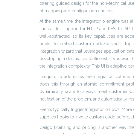
offering guided design for the non-technical user
of mapping and configuration choices.
At the same time, the Integrator.io engine was
such as full support for HTTP and RESTful API-ba
well-abstracted, so its key capabilities are a
hooks to embed custom code/business logic. Ce
integration wizard that leverages application d
developing a declarative (define what you want to d
the integration complexity. This UI is adaptive be
Integrator.io addresses the integration volume
does this through an atomic commitment protoc
dynamically scale to always meet customer workl
notification of the problem, and automatically 
Events typically trigger Integrator.io flows. Mor
supplies hooks to invoke custom code before, dur
Celigo licensing and pricing is another way the