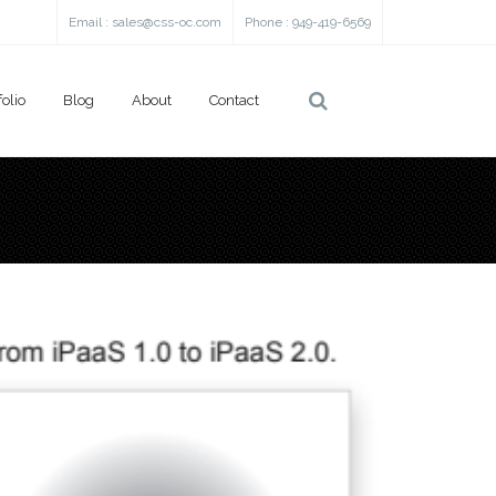
Email :
sales@css-oc.com
Phone : 949-419-6569
folio
Blog
About
Contact