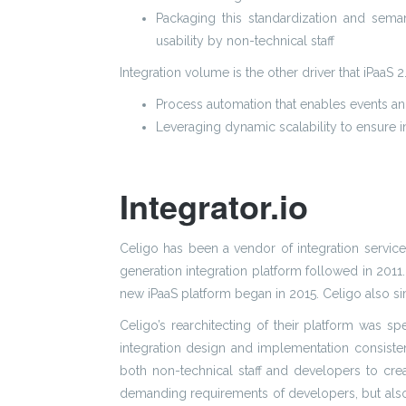
Packaging this standardization and seman
usability by non-technical staff
Integration volume is the other driver that iPaaS
Process automation that enables events and
Leveraging dynamic scalability to ensure in
Integrator.io
Celigo has been a vendor of integration services
generation integration platform followed in 2011.
new iPaaS platform began in 2015. Celigo also si
Celigo’s rearchitecting of their platform was sp
integration design and implementation consisten
both non-technical staff and developers to cre
demanding requirements of developers, but also 