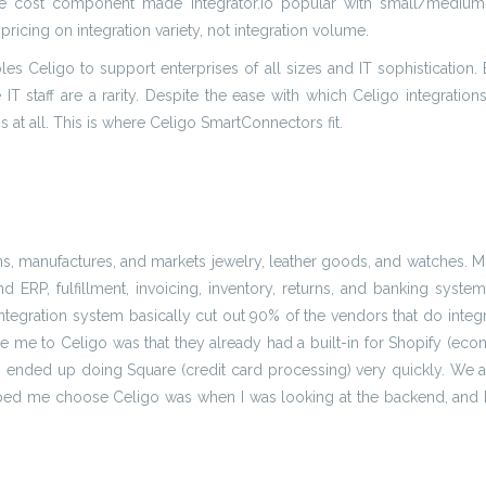
e cost component made Integrator.io popular with small/medium e
pricing on integration variety, not integration volume.
bles Celigo to support enterprises of all sizes and IT sophistication.
IT staff are a rarity. Despite the ease with which Celigo integration
ns at all. This is where Celigo SmartConnectors fit.
ns, manufactures, and markets jewelry, leather goods, and watches. M
 ERP, fulfillment, invoicing, inventory, returns, and banking syste
ntegration system basically cut out 90% of the vendors that do integ
ve me to Celigo was that they already had a built-in for Shopify (ec
eam ended up doing Square (credit card processing) very quickly. We 
 helped me choose Celigo was when I was looking at the backend, and I