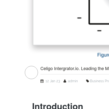
Celigo Intergrator.io. Leading the M
12 Jan 23
admin
Business Pr
Introduction