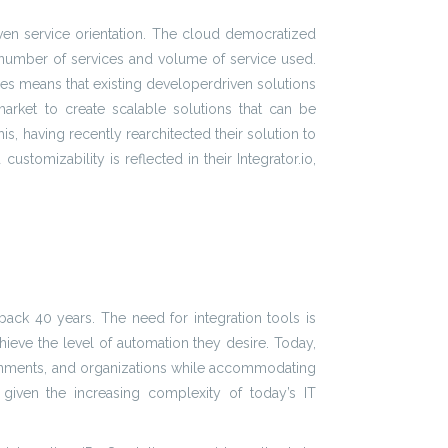
iven service orientation. The cloud democratized
 number of services and volume of service used.
ces means that existing developerdriven solutions
 market to create scalable solutions that can be
s, having recently rearchitected their solution to
tomizability is reflected in their Integrator.io,
back 40 years. The need for integration tools is
ieve the level of automation they desire. Today,
ironments, and organizations while accommodating
er given the increasing complexity of today’s IT