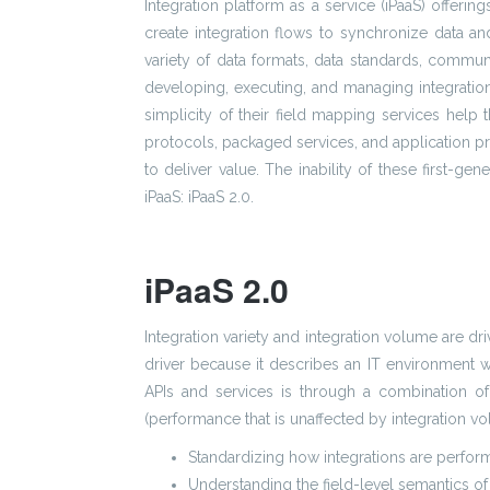
Integration platform as a service (iPaaS) offeri
create integration flows to synchronize data 
variety of data formats, data standards, commun
developing, executing, and managing integratio
simplicity of their field mapping services help t
protocols, packaged services, and application pr
to deliver value. The inability of these first-gen
iPaaS: iPaaS 2.0.
iPaaS 2.0
Integration variety and integration volume are dri
driver because it describes an IT environment w
APIs and services is through a combination of 
(performance that is unaffected by integration vo
Standardizing how integrations are perfo
Understanding the field-level semantics of