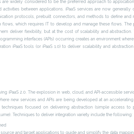
ngs are widely considered to be the preferred approach to applicatio
and activities between applications. iPaaS services are now genera
ication protocols, prebuilt connectors, and methods to define and ma
n flows, which requires IT to develop and manage these flows. The
hem deliver flexibility, but at the cost of scalability and abstracti
ogramming interfaces (APIs) occurring creates an environment where i
eration iPaaS tools (or iPaaS 1.0) to deliver scalability and abstract
ving iPaaS 2.0. The explosion in web, cloud, and API-accessible servic
here new services and APIs are being developed at an accelerating r
techniques focused on delivering abstraction (simple access to po
lume). Techniques to deliver integration variety include the following:
rmed
 source and target applications to guide and simplify the data mappi