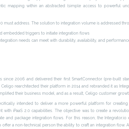
tic mapping within an abstracted (simple access to powerful under
 2.0 must address. The solution to integration volume is addressed th
 embedded triggers to initiate integration flows
tegration needs can meet with durability, availability, and performanc
 since 2006 and delivered their first SmartConnector (pre-built stand
 Celigo rearchitected their platform in 2014 and rebranded it as Integ
mplified their business model, and as a result, Celigo customer growt
ecifically intended to deliver a more powerful platform for creating
t with iPaaS 2.0 capabilities. The objective was to create a revoluti
ate and package integration flows. For this reason, the Integrator.
offer a non-technical person the ability to craft an integration flo