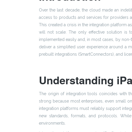
Over the last decade, the cloud made an indelib
access to products and services for providers 
This created a crisis in the integration platfor
will not scale. The only effective solution is 
implemented easily and, in most cases, by non-tec
deliver a simplified user experience around a mo
prebuilt integrations (SmartConnectors), and lic
Understanding iPa
The origin of integration tools coincides with 
strong because most enterprises, even small one
integration platforms must reliably support int
new standards, formats, and protocols. While in
environments.