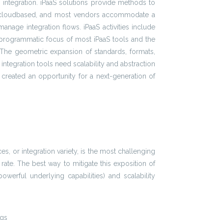
n integration. iPaaS solutions provide methods to
lly cloudbased, and most vendors accommodate a
nage integration flows. iPaaS activities include
 programmatic focus of most iPaaS tools and the
on. The geometric expansion of standards, formats,
ntegration tools need scalability and abstraction
ion created an opportunity for a next-generation of
es, or integration variety, is the most challenging
ate. The best way to mitigate this exposition of
werful underlying capabilities) and scalability
ngs