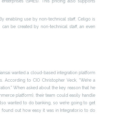
nterprises (SMEs). This pricing also supports
 By enabling use by non-technical staff, Celigo is
s can be created by non-technical staff, an even
iansai wanted a cloud-based integration platform
ms. According to CIO Christopher Veck, “We’re a
ration.” When asked about the key reason that he
ommerce platform), their team could easily handle
also wanted to do banking, so we’re going to get
 found out how easy it was in Integrator.io to do