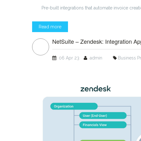
Pre-built integrations that automate invoice creat
Read more
NetSuite – Zendesk: Integration App
06 Apr 23
admin
Business P