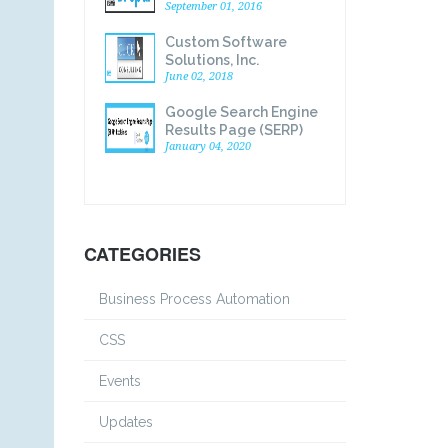
September 01, 2016
Custom Software
Solutions, Inc.
Announces Acquisition
June 02, 2018
of Click Consulting, Inc.
Google Search Engine
Web Development
Results Page (SERP)
Division
Explained
January 04, 2020
CATEGORIES
Business Process Automation
CSS
Events
Updates