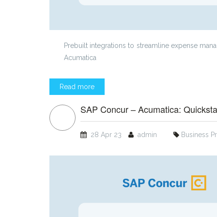
Prebuilt integrations to streamline expense m
Acumatica
Read more
SAP Concur – Acumatica: Quickstar
28 Apr 23
admin
Business P