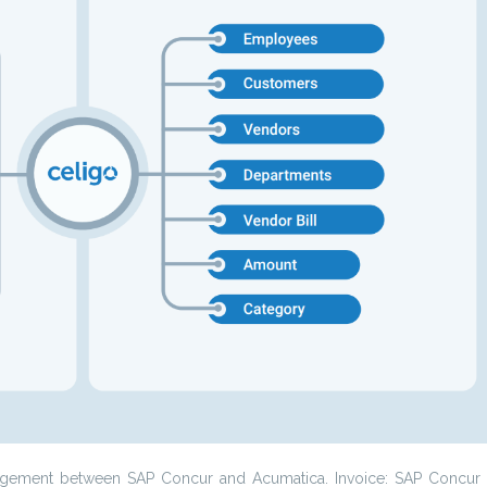
management between SAP Concur and Acumatica. Invoice: SAP Concur