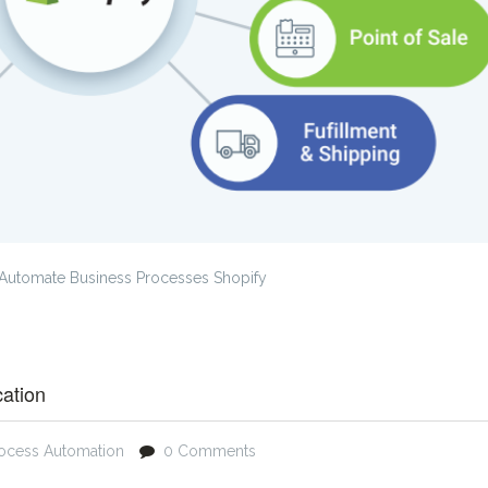
Automate Business Processes Shopify
cation
rocess Automation
0 Comments