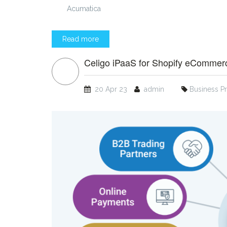
Acumatica
Read more
Celigo iPaaS for Shopify eCommer
20 Apr 23
admin
Business P