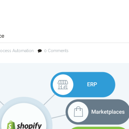
ce
rocess Automation
0 Comments