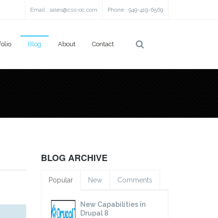
Email :
sales@css-oc.com
Phone : 949-419-6569
folio
Blog
About
Contact
BLOG ARCHIVE
Popular
New
Comments
New Capabilities in
Drupal 8