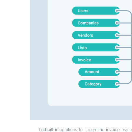
Prebuilt integrations to streamline invoice 