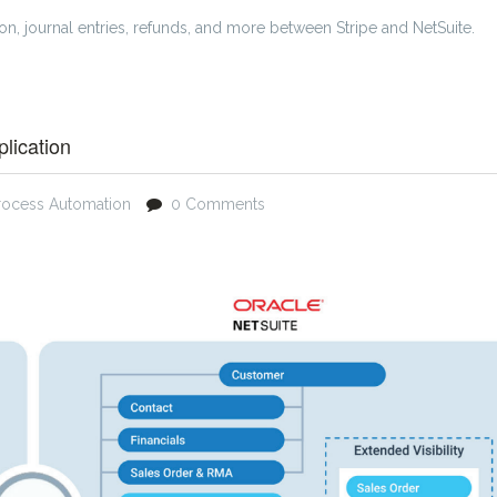
ion, journal entries, refunds, and more between Stripe and NetSuite.
lication
rocess Automation
0 Comments