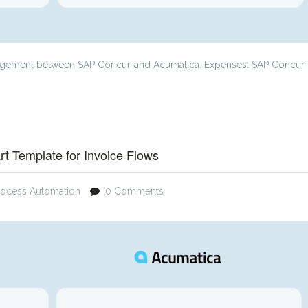
anagement between SAP Concur and Acumatica. Expenses: SAP Concur
t Template for Invoice Flows
rocess Automation
0 Comments