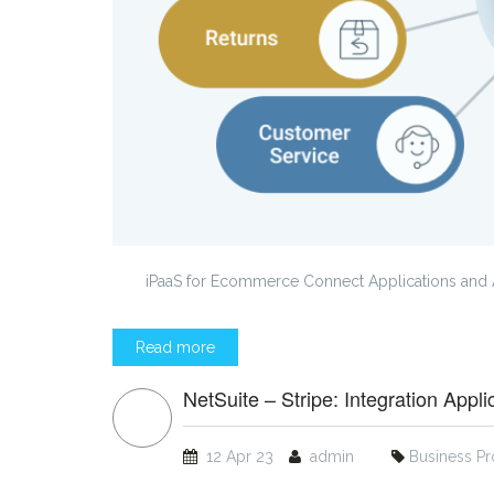
iPaaS for Ecommerce Connect Applications and 
Read more
NetSuite – Stripe: Integration Appli
12 Apr 23
admin
Business P