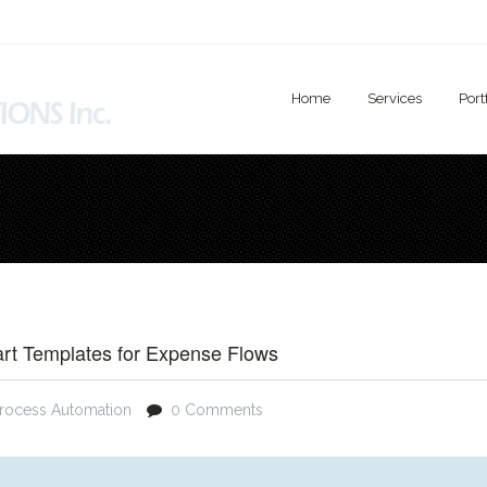
Home
Services
Port
rt Templates for Expense Flows
Process Automation
0 Comments