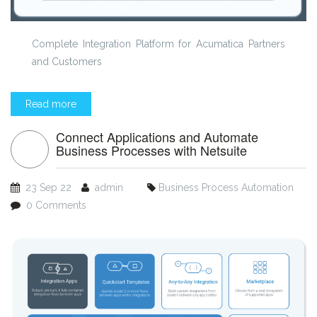
Complete Integration Platform for Acumatica Partners
and Customers
Read more
Connect Applications and Automate
Business Processes with Netsuite
23 Sep 22
admin
Business Process Automation
0 Comments