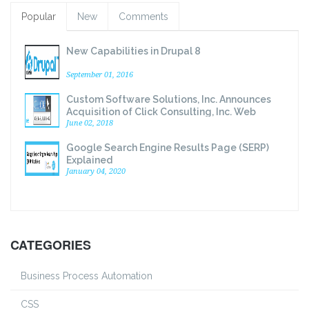
Popular
New
Comments
New Capabilities in Drupal 8
September 01, 2016
Custom Software Solutions, Inc. Announces
Acquisition of Click Consulting, Inc. Web
Development Division
June 02, 2018
Google Search Engine Results Page (SERP)
Explained
January 04, 2020
CATEGORIES
Business Process Automation
CSS