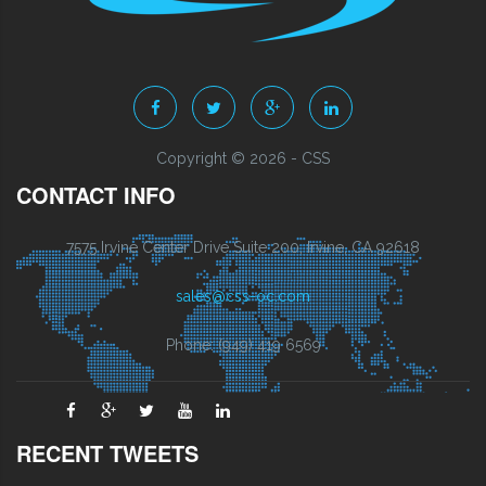
Copyright © 2026 - CSS
CONTACT INFO
7575 Irvine Center Drive Suite 200, Irvine, CA 92618
sales@css-oc.com
Phone: (949) 419 6569
RECENT TWEETS