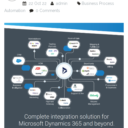
22 Oct 22
admin
Business Process
Automation
0 Comments