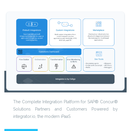
The Complete Integration Platform for SAP® Concur®
Solutions Partners and Customers Powered by
integrator.io, the modern iPaaS