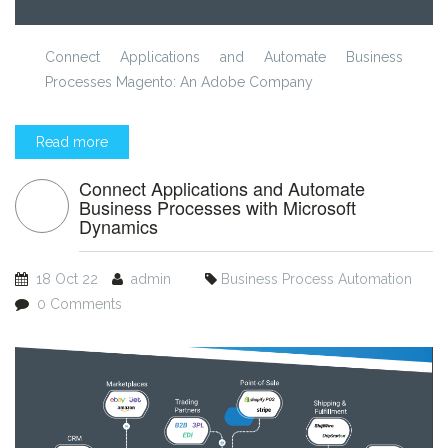
Connect Applications and Automate Business
Processes Magento: An Adobe Company
Read more
Connect Applications and Automate
Business Processes with Microsoft
Dynamics
18 Oct 22
admin
Business Process Automation
0 Comments