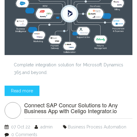
Complete integration solution for Microsoft Dynamics
365 and beyond.
Read more
Connect SAP Concur Solutions to Any
Business App with Celigo Integrator.io
07 Oct 22
admin
Business Process Automation
0 Comments