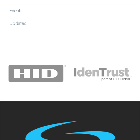
Events
Updates