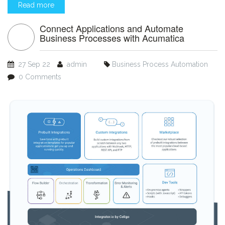
Read more
Connect Applications and Automate
Business Processes with Acumatica
27 Sep 22
admin
Business Process Automation
0 Comments