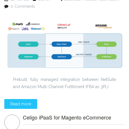
0 Comments
Prebuilt, fully managed integration between NetSuite
and Amazon Multi-Channel Fulfillment (FBA as 3PL)
Read more
Celigo iPaaS for Magento eCommerce