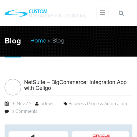
Skip to main content
You are
Blog
Home
» Blog
here
NetSuite – BigCommerce: Integration App
with Celigo
16 Nov 22
admin
Business Process Automation
0 Comments