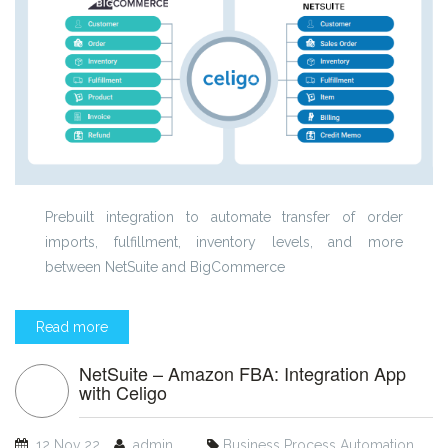
Prebuilt integration to automate transfer of order
imports, fulfillment, inventory levels, and more
between NetSuite and BigCommerce
Read more
NetSuite – Amazon FBA: Integration App
with Celigo
12 Nov 22
admin
Business Process Automation