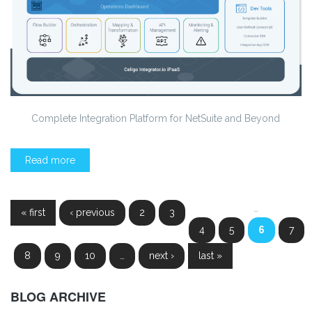
Complete Integration Platform for NetSuite and Beyond
Read more
Pages
…
« first
‹ previous
2
3
4
5
6
7
8
9
10
…
next ›
last »
BLOG ARCHIVE